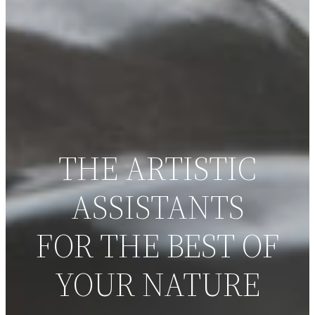
THE ARTISTIC
ASSISTANTS
FOR THE BEST OF
YOUR NATURE