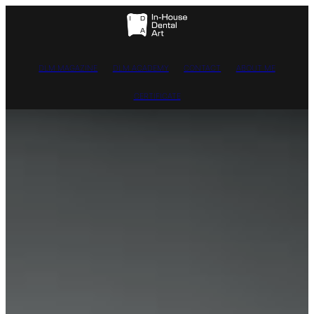
DLM MAGAZINE
DLM ACADEMY
CONTACT
ABOUT ME
CERTIFICATE